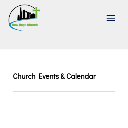
Church Events & Calendar