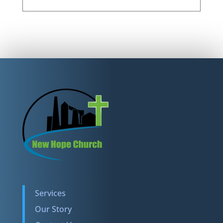
Services
Our Story