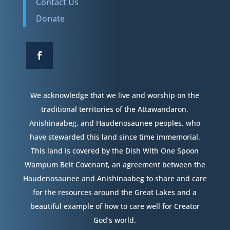
Contact Us
Donate
We acknowledge that we live and worship on the
traditional territories of the Attawandaron,
Anishinaabeg, and Haudenosaunee peoples, who
have stewarded this land since time immemorial.
This land is covered by the Dish With One Spoon
Wampum Belt Covenant, an agreement between the
Haudenosaunee and Anishinaabeg to share and care
for the resources around the Great Lakes and a
beautiful example of how to care well for Creator
God’s world.